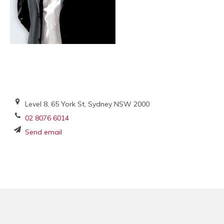
Level 8, 65 York St, Sydney NSW 2000
02 8076 6014
Send email
Footer