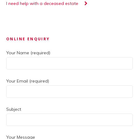
I need help with a deceased estate
Primary
ONLINE ENQUIRY
Sidebar
Your Name (required)
Your Email (required)
Subject
Your Message