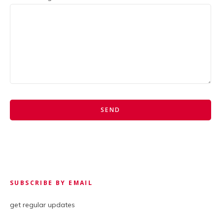
SUBSCRIBE BY EMAIL
get regular updates