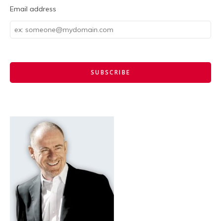
Email address
Email
address