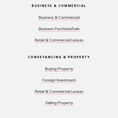
BUSINESS & COMMERCIAL
Business & Commercial
Business Purchase/Sale
Retail & Commercial Leases
CONVEYANCING & PROPERTY
Buying Property
Foreign Investment
Retail & Commercial Leases
Selling Property