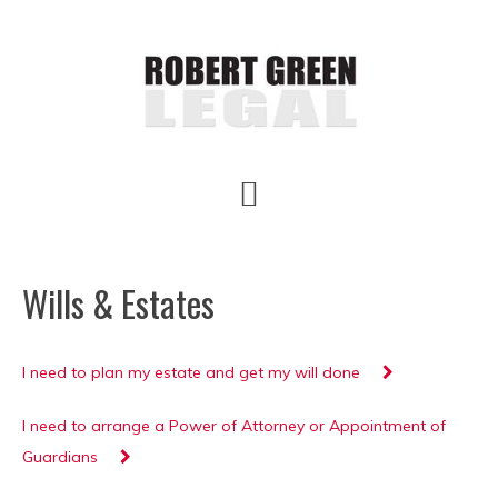
Skip
Skip
Skip
to
to
to
main
primary
footer
content
sidebar
Wills & Estates
I need to plan my estate and get my will done
I need to arrange a Power of Attorney or Appointment of
Guardians