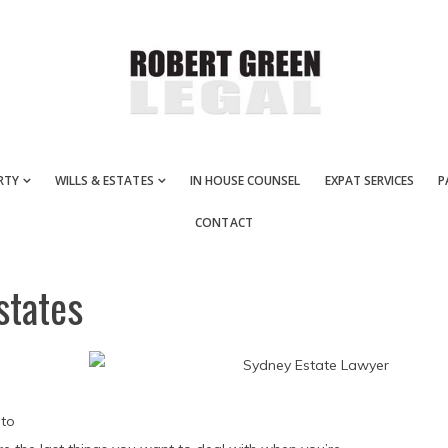
RTY
WILLS & ESTATES
IN HOUSE COUNSEL
EXPAT SERVICES
P
CONTACT
states
 to