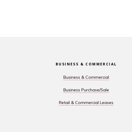
Footer
BUSINESS & COMMERCIAL
Business & Commercial
Business Purchase/Sale
Retail & Commercial Leases