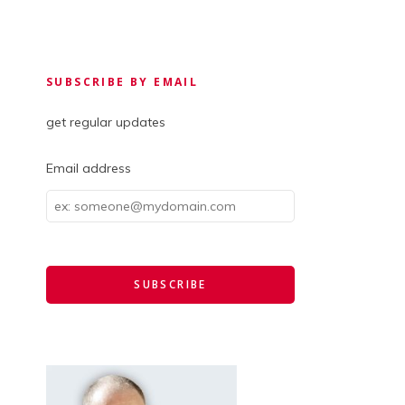
SUBSCRIBE BY EMAIL
get regular updates
Email address
Email
address