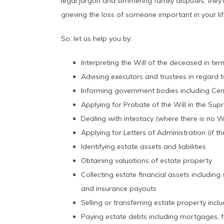
legal jargon and simmering family disputes, they’
grieving the loss of someone important in your lif
So, let us help you by:
Interpreting the Will of the deceased in te
Advising executors and trustees in regard to
Informing government bodies including Cent
Applying for Probate of the Will in the Su
Dealing with intestacy (where there is no Wi
Applying for Letters of Administration (if th
Identifying estate assets and liabilities
Obtaining valuations of estate property
Collecting estate financial assets includin
and insurance payouts
Selling or transferring estate property incl
Paying estate debts including mortgages, 