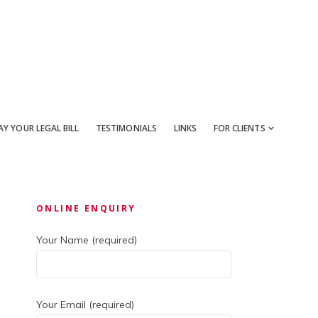
AY YOUR LEGAL BILL
TESTIMONIALS
LINKS
FOR CLIENTS
Primary
ONLINE ENQUIRY
Sidebar
Your Name (required)
Your Email (required)