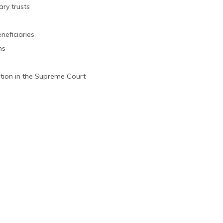
ary trusts
neficiaries
ns
ation in the Supreme Court