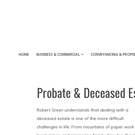
Skip
Skip
Skip
to
to
to
main
primary
footer
content
sidebar
HOME
BUSINESS & COMMERCIAL
CONVEYANCING & PROPE
Probate & Deceased E
Robert Green understands that dealing with a
deceased estate is one of the more difficult
challenges in life. From mountains of paper work