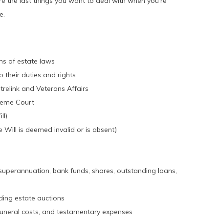
re the last things you want to deal with when you’re
e.
rms of estate laws
 their duties and rights
relink and Veterans Affairs
preme Court
ll)
e Will is deemed invalid or is absent)
g superannuation, bank funds, shares, outstanding loans,
uding estate auctions
funeral costs, and testamentary expenses