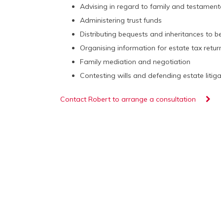
Advising in regard to family and testament
Administering trust funds
Distributing bequests and inheritances to be
Organising information for estate tax retur
Family mediation and negotiation
Contesting wills and defending estate litig
Contact Robert to arrange a consultation