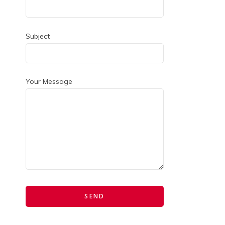
Subject
Your Message