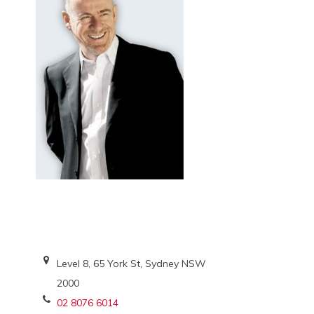
Level 8, 65 York St, Sydney NSW
2000
02 8076 6014