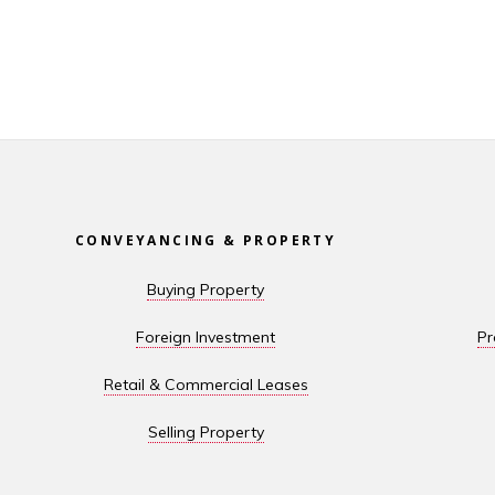
CONVEYANCING & PROPERTY
Buying Property
Foreign Investment
Pr
Retail & Commercial Leases
Selling Property