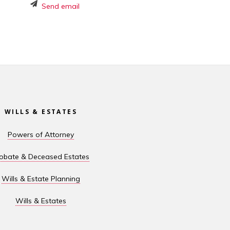
Send email
WILLS & ESTATES
Powers of Attorney
obate & Deceased Estates
Wills & Estate Planning
Wills & Estates